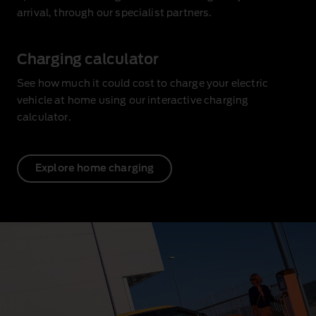
arrival, through our specialist partners.
Charging calculator
See how much it could cost to charge your electric
vehicle at home using our interactive charging
calculator.
Explore home charging