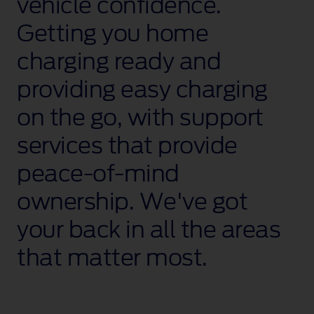
vehicle confidence.
Getting you home
charging ready and
providing easy charging
on the go, with support
services that provide
peace‑of‑mind
ownership. We've got
your back in all the areas
that matter most.