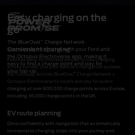
Easy charging on the
go
The BlueOval
Charge Network
™
Convenient charging
seamlessly integrates with your Ford and
the Octopus Electroverse app, making it
Ford has easy‑to‑find and simple‑to‑use charging
easy to find a charge point and pay for
across Europe. Use your vehicle’s navigation system,
your top‑up.
™
the Ford app, and the BlueOval
Charge Network x
Octopus Electroverse to locate and pay for public
charging at over 800,000 charge points across Europe,
including 36,000 charge points in the UK.
EV route planning
Drive confidently with navigation that automatically
incorporates charging stops into your journey and