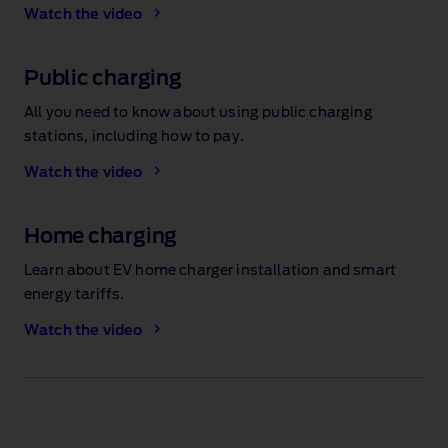
Watch the video
Public charging
All you need to know about using public charging
stations, including how to pay.
Watch the video
Home charging
Learn about EV home charger installation and smart
energy tariffs.
Watch the video