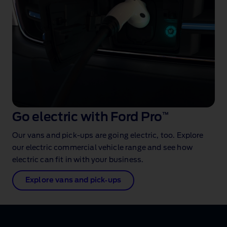
Go electric with Ford Pro
™
Our vans and pick‑ups are going electric, too. Explore
our electric commercial vehicle range and see how
electric can fit in with your business.
Explore vans and pick‑ups