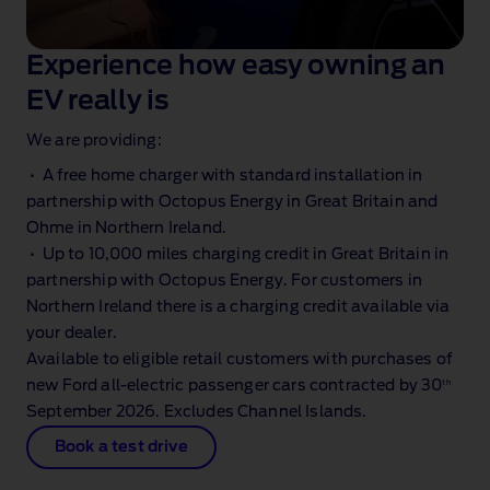
Experience how easy owning an
EV really is
We are providing:
• A free home charger with standard installation in
partnership with Octopus Energy in Great Britain and
Ohme in Northern Ireland.
• Up to 10,000 miles charging credit in Great Britain in
partnership with Octopus Energy. For customers in
Northern Ireland there is a charging credit available via
your dealer.
Available to eligible retail customers with purchases of
th
new Ford all‑electric passenger cars contracted by 30
September 2026. Excludes Channel Islands.
Book a test drive