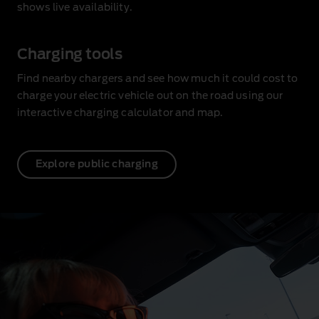
shows live availability
.
Charging tools
Find nearby chargers and see how much it could cost to
charge your electric vehicle out on the road using our
interactive charging calculator and map.
Explore public charging