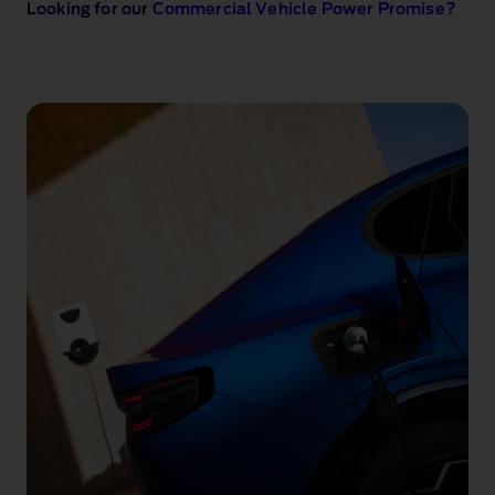
Looking for our
Commercial Vehicle Power Promise?