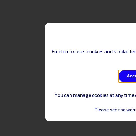
Ford.co.uk uses cookies and similar te
Acc
You can manage cookies at any time 
Please see the
webs