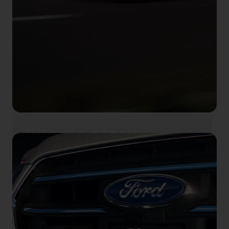
Shop in‑stock
Shop our range of electric cars, brand
new and ready to go.
View promotions