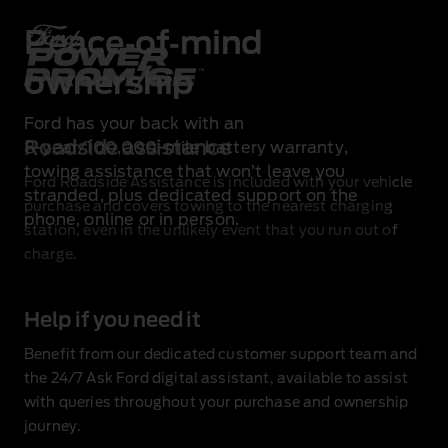
Peace‑of‑mind
ownership
Ford has your back with an
Roadside assistance
8‑year/100,000‑mile battery warranty
,
towing assistance
that won’t leave you
Ford Roadside Assistance is included with your vehicle
stranded, plus dedicated support on the
purchase
and covers towing to the nearest charging
phone, online or in person.
station, even in the unlikely event that you run out of
charge.
Help if you need it
Benefit from our dedicated customer support team and
the 24/7 Ask Ford digital assistant, available to assist
with queries throughout your purchase and ownership
journey.