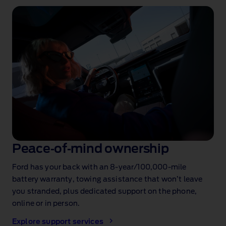
Peace‑of‑mind ownership
Ford has your back with an 8‑year/100,000‑mile
battery warranty
, towing assistance
that won’t leave
you stranded, plus dedicated support on the phone,
online or in person.
Explore support services