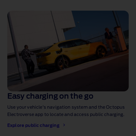
Easy charging on the go
Use your vehicle's navigation system and the Octopus
Electroverse app to locate and access public charging.
Explore public charging