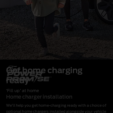
Get home charging
ready
‘Fill up’ at home
Home charger installation
We'll help you get home‑charging ready with a choice of
optional home chargers installed alongside your vehicle