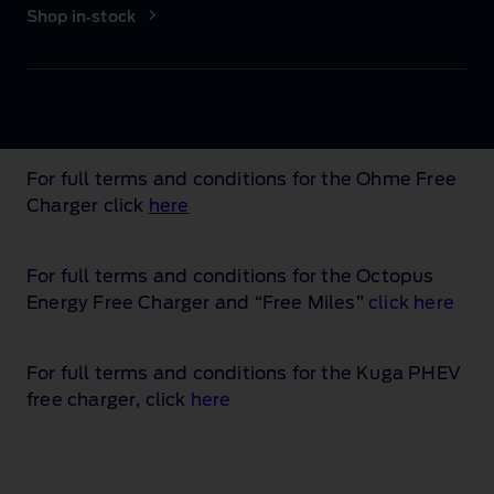
Shop in‑stock
For full terms and conditions for the Ohme Free
Charger click
here
For full terms and conditions for the Octopus
Energy Free Charger and “Free Miles”
click here
For full terms and conditions for the Kuga PHEV
free charger, click
here