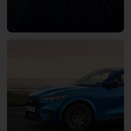
Feel electric
Book your test drive right here, right now.
Book now