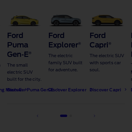
Ford
Ford
Ford
Puma
Explorer
®
Capri
®
Gen‑E
®​
The electric
The electric SUV
family SUV built
with sports car
h
The small
for adventure.
soul.
electric SUV
built for the city.​
ng Mach‑E
Discover Puma Gen‑E
Discover Explorer
Discover Capri