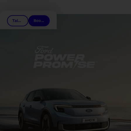
Related links
Talk to a dealer
Book a test drive