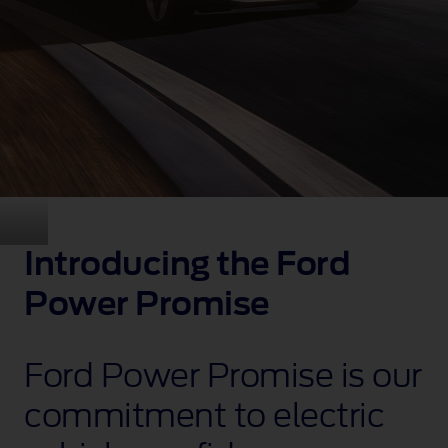
Introducing the Ford
Power Promise
Ford Power Promise is our
commitment to electric