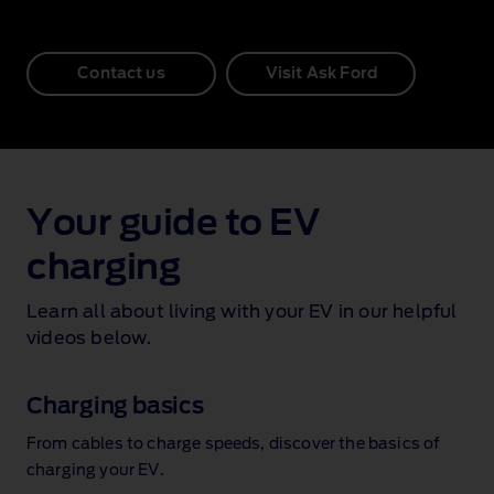
Contact us
Visit Ask Ford
Your guide to EV
charging
Learn all about living with your EV in our helpful
videos below.
Charging basics
From cables to charge speeds, discover the basics of
charging your EV.