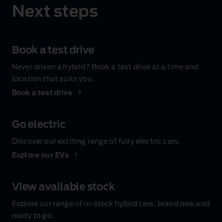
Next steps
Book a test drive
Never driven a hybrid? Book a test drive at a time and
location that suits you.
Book a test drive
Go electric
Discover our exciting range of fully electric cars.
Explore our EVs
View available stock
Explore our range of in‑stock hybrid cars, brand new and
ready to go.