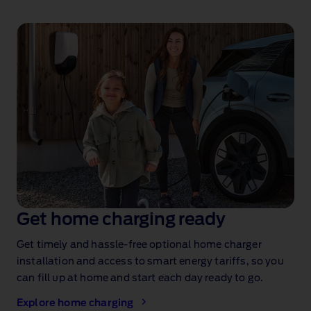
Get home charging ready
Get timely and hassle‑free optional home charger
installation
and access to smart energy tariffs, so you
can fill up at home and start each day ready to go.
Explore home charging