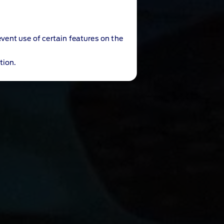
event use of certain features on the
tion.