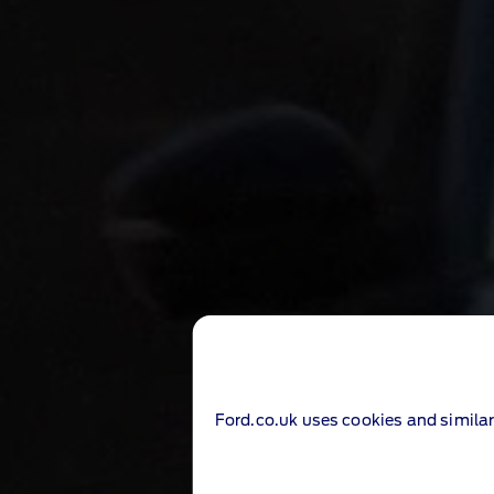
Ford.co.uk uses cookies and similar