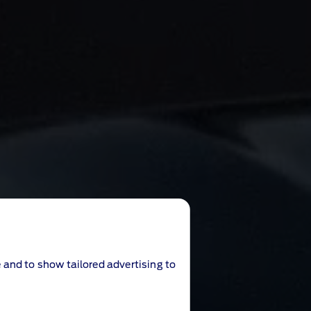
 and to show tailored advertising to