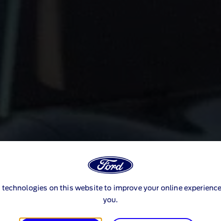
 technologies on this website to improve your online experience
you.