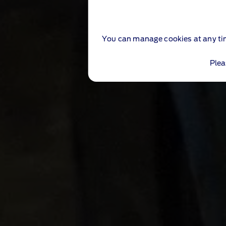
You can manage cookies at any ti
Plea