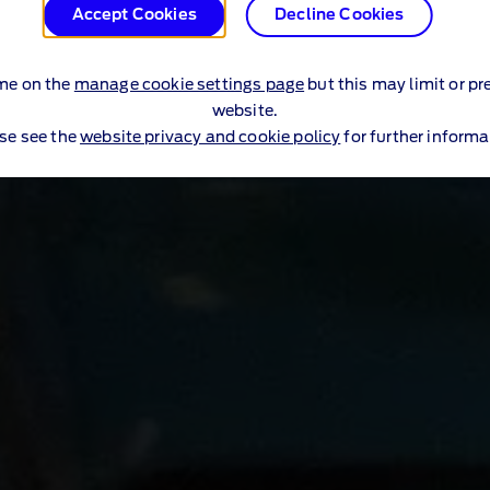
Accept Cookies
Decline Cookies
me on the
manage cookie settings page
but this may limit or pr
website.
se see the
website privacy and cookie policy
for further informa