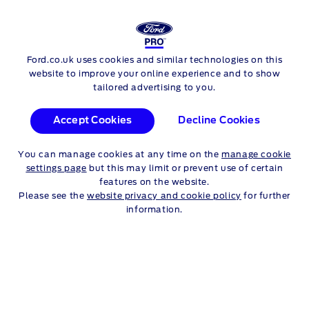
FORD
TRANSIT CHASSIS CAB
Ford.co.uk uses cookies and similar technologies on this
Skip to content
website to improve your online experience and to show
tailored advertising to you.
Accept Cookies
Decline Cookies
You can manage cookies at any time on the
manage cookie
settings page
but this may limit or prevent use of certain
features on the website.
Please see the
website privacy and cookie policy
for further
information.