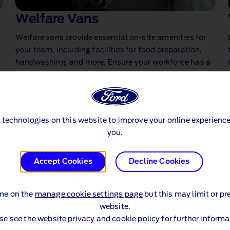
Welfare Vans
Welfare vans provide essential on‑site amenities for
your team, including facilities for food preparation,
handwashing, and more. Ensure your workforce has a
comfortable and convenient place to rest and
recharge, no matter the location.
 technologies on this website to improve your online experience
you.
Accept Cookies
Decline Cookies
me on the
manage cookie settings page
but this may limit or pr
website.
se see the
website privacy and cookie policy
for further informa