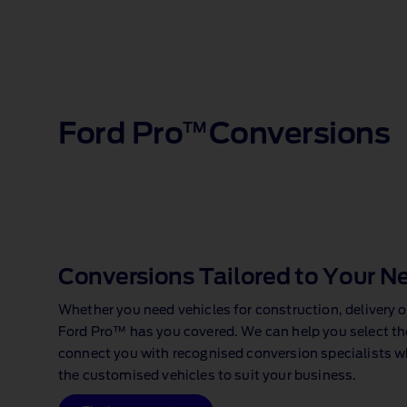
Ford Pro
Conversions
TM
Conversions Tailored to Your N
Whether you need vehicles for construction, delivery o
Ford Pro™ has you covered. We can help you select the
connect you with recognised conversion specialists w
the customised vehicles to suit your business.