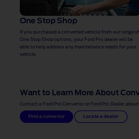
One Stop Shop⁠
If you purchased a converted vehicle from our range o
One Stop Shop options, your Ford Pro dealer will be
able to help address any maintenance needs for your
vehicle.
1 of 1
Want to Learn More About Con
Contact a Ford Pro Convertor or Ford Pro Dealer about
Find a convertor
Locate a dealer