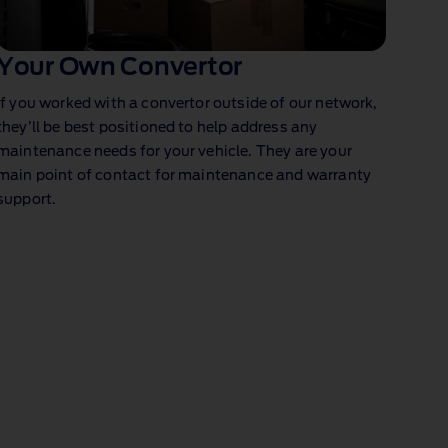
Your Own Convertor
If you worked with a convertor outside of our network,
they’ll be best positioned to help address any
maintenance needs for your vehicle. They are your
main point of contact for maintenance and warranty
support.