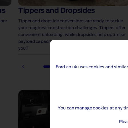
ns
Tippers and Dropsides
 are
Tipper and dropside conversions are ready to tackle
your toughest construction challenges. Tippers offer
convenient unloading, while dropsides help optimise
payload capacity for larger loads. Which is right for
you?
Ford.co.uk uses cookies and similar
1 of 2
You can manage cookies at any ti
Plea