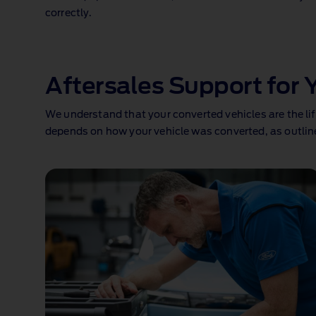
correctly.
1 of 1
Aftersales Support for 
We understand that your converted vehicles are the lif
depends on how your vehicle was converted, as outlin