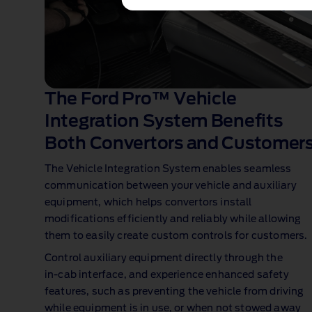
The Ford Pro™ Vehicle
Integration System Benefits
Both Convertors and Customer
The Vehicle Integration System enables seamless
communication between your vehicle and auxiliary
equipment, which helps convertors install
modifications efficiently and reliably while allowing
them to easily create custom controls for customers.
Control auxiliary equipment directly through the
in‑cab interface, and experience enhanced safety
features, such as preventing the vehicle from driving
while equipment is in use, or when not stowed away