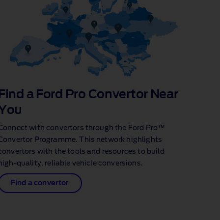
Find a Ford Pro Convertor Near
You
Connect with convertors through the Ford Pro™
Convertor Programme. This network highlights
convertors with the tools and resources to build
high‑quality, reliable vehicle conversions.
Find a convertor