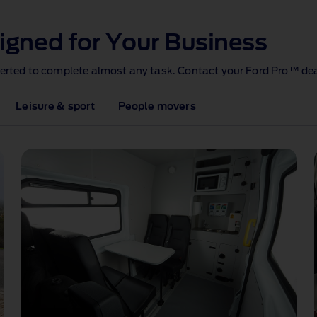
igned for Your Business
verted to complete almost any task. Contact your Ford Pro™ dea
Leisure & sport
People movers