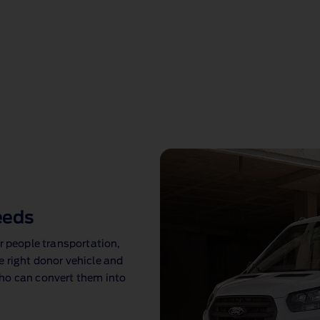
eeds
r people transportation,
 right donor vehicle and
ho can convert them into