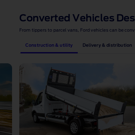
1 of 1
Converted Vehicles Des
From tippers to parcel vans, Ford vehicles can be con
Construction & utility
Delivery & distribution