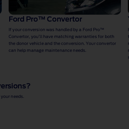
Ford Pro™ Convertor
f
If your conversion was handled by a Ford Pro™
Convertor, you’ll have matching warranties for both
the donor vehicle and the conversion. Your convertor
can help manage maintenance needs.
versions?
 your needs.