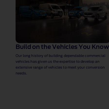
Build on the Vehicles You Know
Our long history of building dependable commercial
vehicles has given us the expertise to develop an
extensive range of vehicles to meet your conversion
needs.