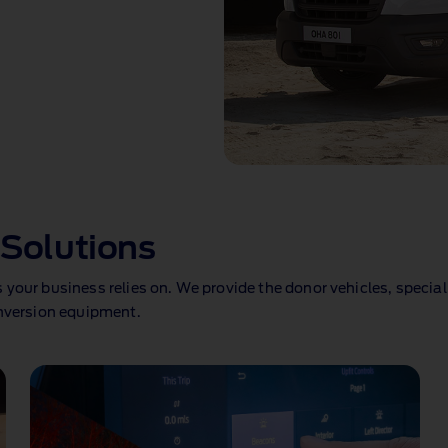
Solutions
your business relies on. We provide the donor vehicles, special
onversion equipment.