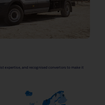
ist expertise, and recognised convertors to make it