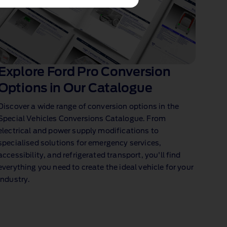
Explore Ford Pro Conversion
Options in Our Catalogue
Discover a wide range of conversion options in the
Special Vehicles Conversions Catalogue. From
electrical and power supply modifications to
specialised solutions for emergency services,
accessibility, and refrigerated transport, you'll find
everything you need to create the ideal vehicle for your
industry.