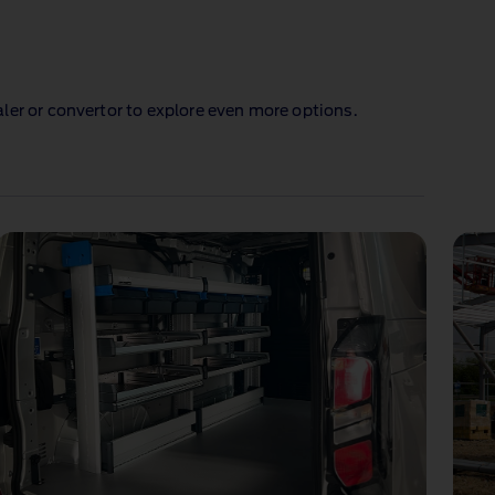
ler or convertor to explore even more options.