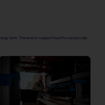
 long‑term. The level of support Ford Pro can provide