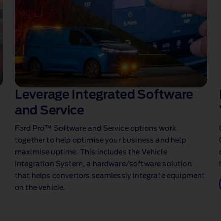
Leverage Integrated Software
and Service
Ford Pro™ Software and Service options work
together to help optimise your business and help
maximise uptime. This includes the Vehicle
Integration System, a hardware/software solution
that helps convertors seamlessly integrate equipment
on the vehicle.