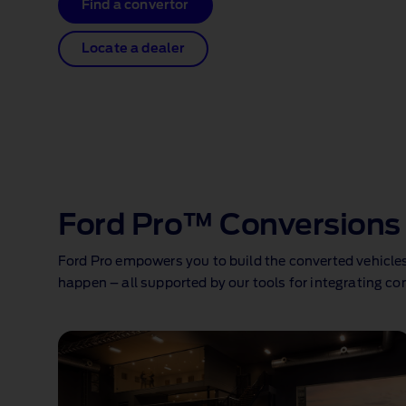
Find a convertor
Locate a dealer
Ford Pro™ Conversions 
Ford Pro empowers you to build the converted vehicles 
happen – all supported by our tools for integrating c