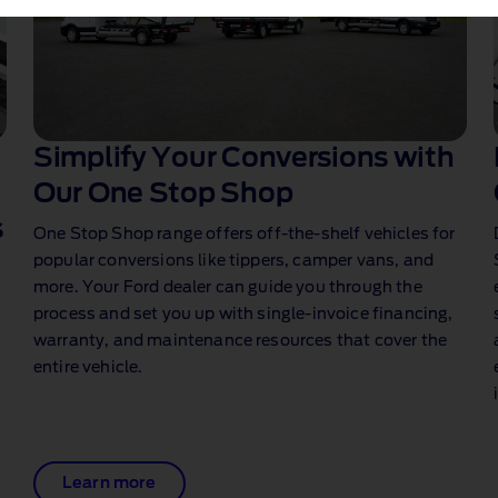
Simplify Your Conversions with
Our One Stop Shop
s
One Stop Shop range offers off‑the‑shelf vehicles for
popular conversions like tippers, camper vans, and
more. Your Ford dealer can guide you through the
process and set you up with single‑invoice financing,
warranty, and maintenance resources that cover the
entire vehicle.
Learn more