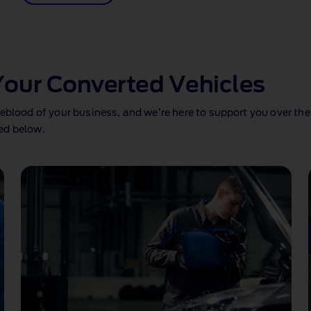
Your Converted Vehicles
eblood of your business, and we’re here to support you over the
ed below.