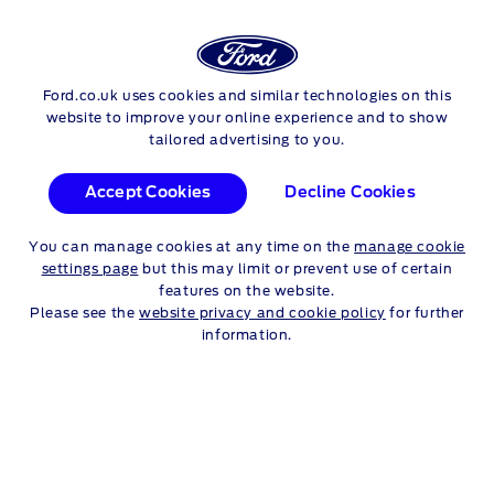
Login
Sea
Ford.co.uk uses cookies and similar technologies on this
Skip to content
website to improve your online experience and to show
tailored advertising to you.
Accept Cookies
Decline Cookies
You can manage cookies at any time on the
manage cookie
settings page
but this may limit or prevent use of certain
features on the website.
Please see the
website privacy and cookie policy
for further
information.
TITANIUM X
KEY FEATURES
Body Colour Front Bumper