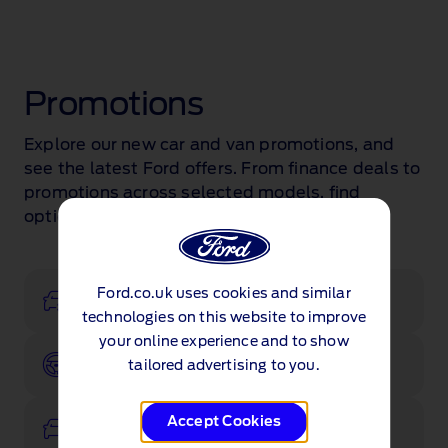
Promotions
Explore our new car and van promotions, and
see the latest Ford offers. From finance deals to
promotions across selected models, find
options that suit you.
Ford.co.uk uses cookies and similar
Configurator
technologies on this website to improve
your online experience and to show
Book a test drive
tailored advertising to you.
Accept Cookies
View stock