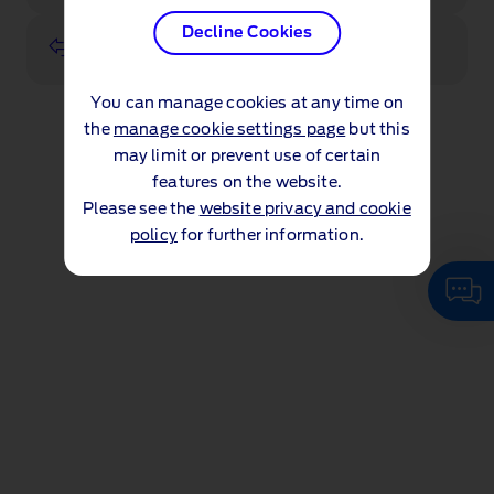
Decline Cookies
Value my vehicle
You can manage cookies at any time on
the
manage cookie settings page
but this
may limit or prevent use of certain
features on the website.
Please see the
website privacy and cookie
policy
for further information.