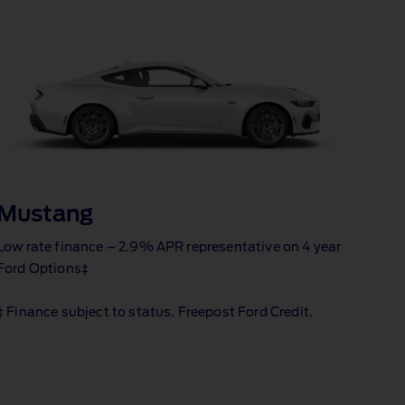
Mustang
Low rate finance – 2.9% APR representative on 4 year
Ford Options‡
‡ Finance subject to status. Freepost Ford Credit.