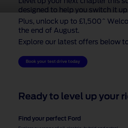
Level up your next chapter this 
designed to help you switch it up
Plus, unlock up to £1,500^ Welc
the end of August.
Explore our latest offers below to
Book your test drive today
Ready to level up your r
Find your perfect Ford