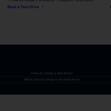
*Finance subject to status. Freepost Ford Credit.
Book a Test Drive
How do I book a test drive?
What should I bring to my test drive?