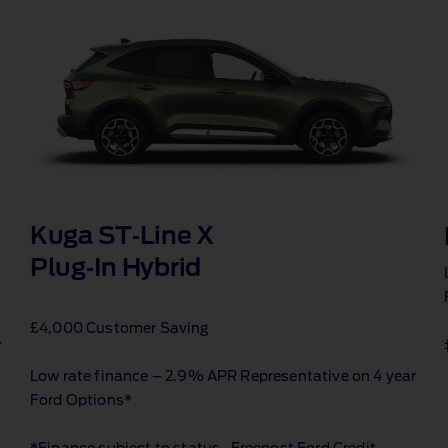
Kuga ST‑Line X
Plug‑In Hybrid
£4,000 Customer Saving
r
Low rate finance – 2.9% APR Representative on 4 year
Ford Options*