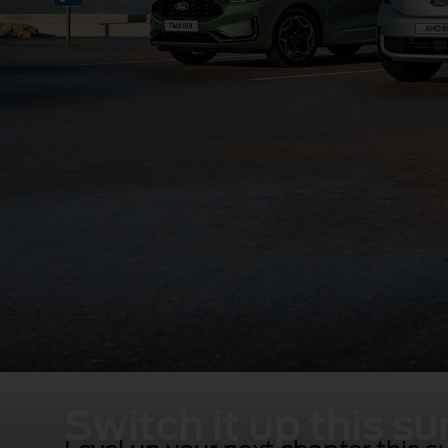
Switch it up this 