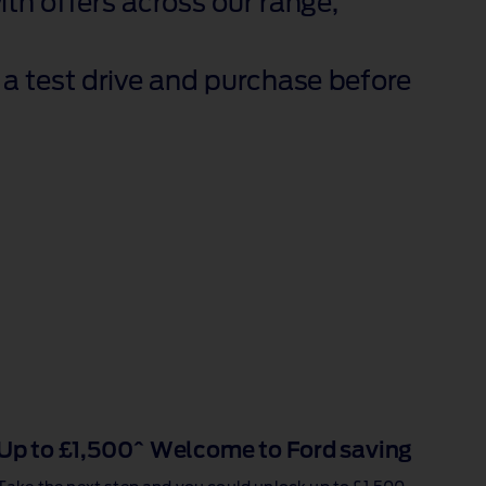
th offers across our range,
a test drive and purchase before
Up to £1,500^ Welcome to Ford saving