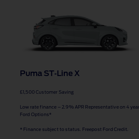
Puma ST‑Line X
£1,500 Customer Saving
Low rate finance – 2.9% APR Representative on 4 yea
Ford Options*
* Finance subject to status. Freepost Ford Credit.