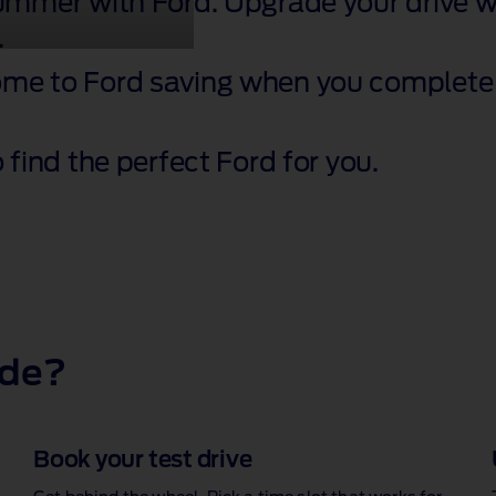
summer with Ford. Upgrade your drive wi
.
ome to Ford saving when you complete 
 find the perfect Ford for you.
ide?
Book your test drive