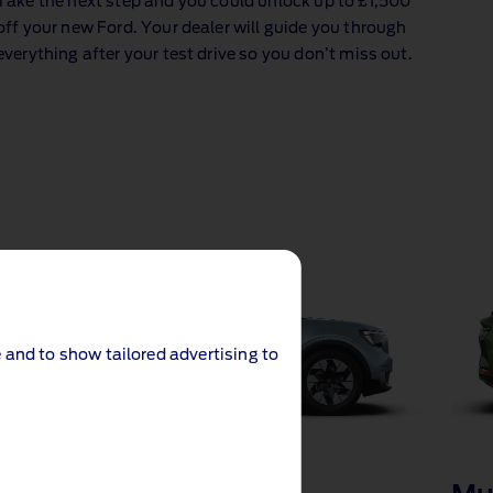
Take the next step and you could unlock up to £1,500
off your new Ford. Your dealer will guide you through
everything after your test drive so you don’t miss out.
 and to show tailored advertising to