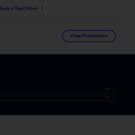
Book a Test Drive
View Promotions