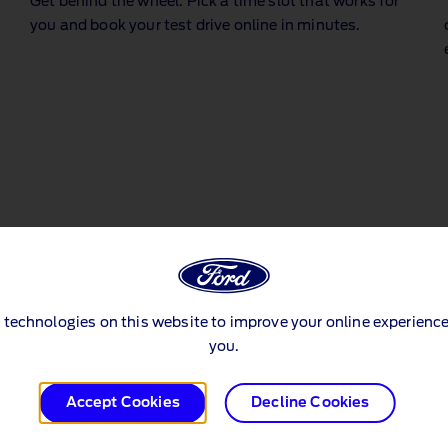
Get behind the wheel. Pick a time slot that works for
y
you and book your test drive online in minutes.
 technologies on this website to improve your online experience
you.
Accept Cookies
Decline Cookies