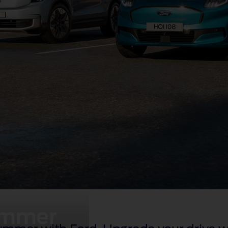
summer