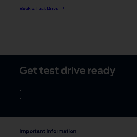
Book a Test Drive
1 of 1
Get test drive ready
Important Information