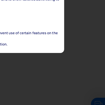
event use of certain features on the
tion.