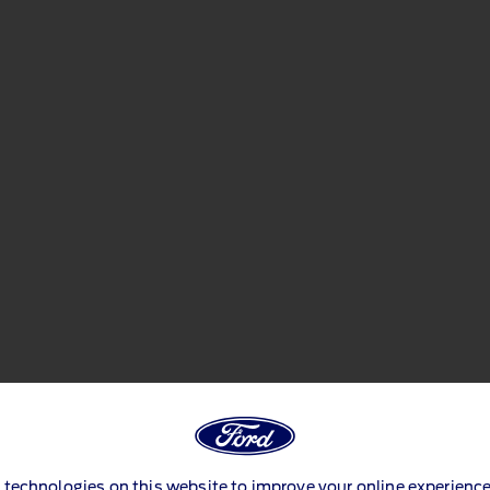
 technologies on this website to improve your online experience