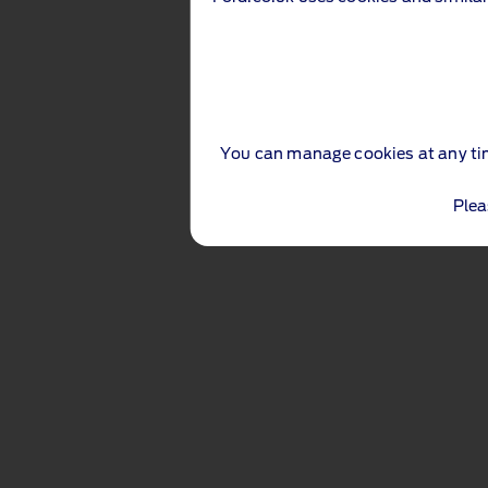
You can manage cookies at any ti
Plea