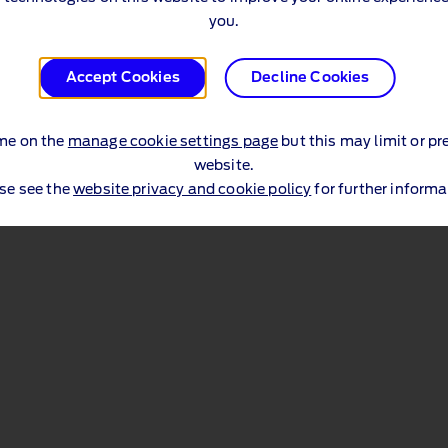
you.
Accept Cookies
Decline Cookies
me on the
manage cookie settings page
but this may limit or pr
website.
se see the
website privacy and cookie policy
for further informa