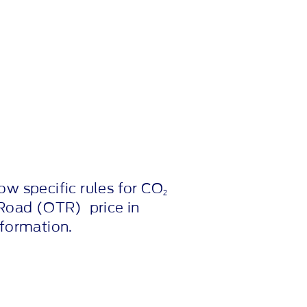
ow specific rules for CO
2
Road (OTR) price in
nformation.