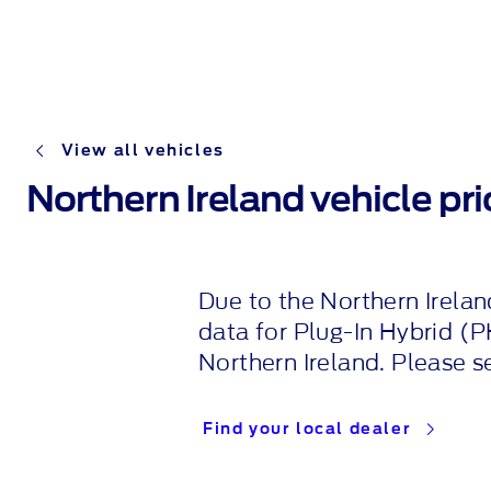
View all vehicles
Northern Ireland vehicle pric
Due to the Northern Irelan
data for
Plug-In
Hybrid (P
Northern Ireland. Please s
Find your local dealer