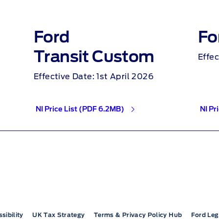
Ford
Fo
Transit Custom
Effec
Effective Date: 1st April 2026
NI Price List (PDF 6.2MB)
NI Pr
sibility
UK Tax Strategy
Terms & Privacy Policy Hub
Ford Leg