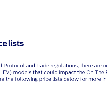
e lists
d Protocol and trade regulations, there are n
HEV) models that could impact the On The 
ee the following price lists below for more i