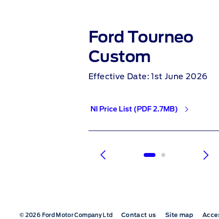
a
Ford Tourneo
Custom
4th June 2026
Effective Date: 1st June 2026
2MB)
NI Price List (PDF 2.7MB)
1 of 2
Contact us
Site map
Acces
© 2026 Ford Motor Company Ltd