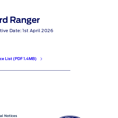
rd Ranger
Ford Kug
tive Date: 1st April 2026
Effective Date: 2
ice List (PDF 1.4MB)
NI Price List (PDF 1.
al Notices