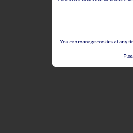
You can manage cookies at any ti
Plea