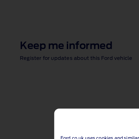
Keep me informed
Register for updates about this Ford vehicle
Ford.co.uk uses cookies and similar