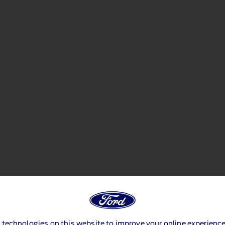
 technologies on this website to improve your online experience