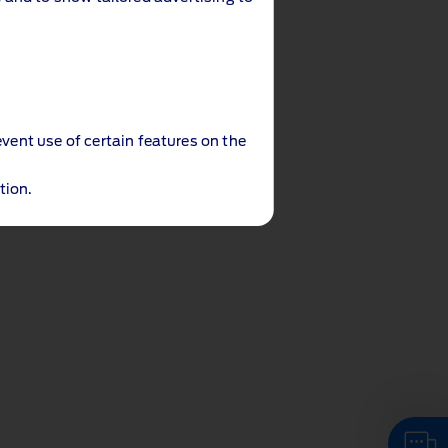
event use of certain features on the
tion.