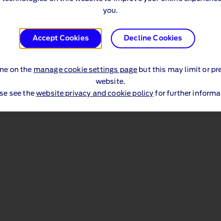
you.
Accept Cookies
Decline Cookies
me on the
manage cookie settings page
but this may limit or pr
website.
se see the
website privacy and cookie policy
for further informa