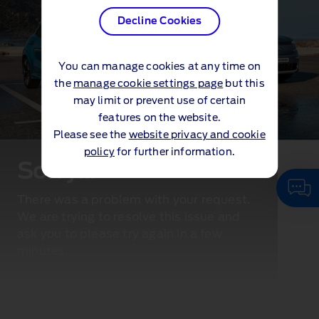
Decline Cookies
You can manage cookies at any time on
the
manage cookie settings page
but this
may limit or prevent use of certain
features on the website.
Please see the
website privacy and cookie
policy
for further information.
Sorry...
There was a problem with your request.
We are trying to resolve this issue and
ask you to please try again in a few
minutes.