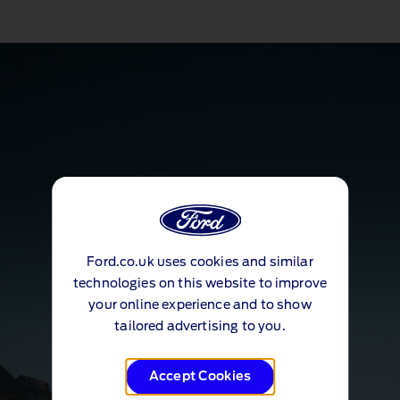
Ford.co.uk uses cookies and similar
technologies on this website to improve
your online experience and to show
tailored advertising to you.
Accept Cookies