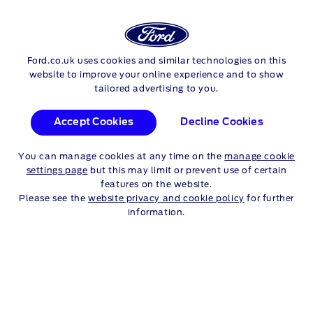
Login
Sea
SERVICE PROMOTIONS
Ford.co.uk uses cookies and similar technologies on this
Skip to content
website to improve your online experience and to show
tailored advertising to you.
CASTROL PROFESSIONAL
Accept Cookies
Decline Cookies
PRODUCTS
You can manage cookies at any time on the
manage cookie
settings page
but this may limit or prevent use of certain
features on the website.
FORD & CASTROL
Please see the
website privacy and cookie policy
for further
information.
PARTNERSHIP
The two companies began their partnership in 2002, resulting
in the launch of
Ford-Castrol
lubricants for our
award-
winning Ford Eco-Boost engines
. These engine oils
provide your vehicle with the highest quality, and most
technically appropriate lubricant to protect your engine