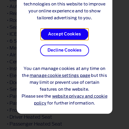
technologies on this website to improve
• Automatic Windshield Wiper
your online experience and to show
• Rear Dark Tinted Glass
tailored advertising to you.
• Roof Rack Silver Painted Rails
• Seat Pack 22
• ICE Feature Pack 4
Accept Cookies
• 6 Speakers
• Media Hub 2X USB and Rear USB Unit
Decline Cookies
• Air Register Chrome
• Center Console Level 4
• Instrument Panel Painted
You can manage cookies at any time on
• Electrochromic Inside Mirror
the
manage cookie settings page
but this
• Door Trim Panel - Level 2
may limit or prevent use of certain
• Sensico Gear Shift Knob
features on the website.
• Passenger Under Seat Storage
Please see the
website privacy and cookie
• Passenger Lumbar Support
policy
for further information.
• Front Seat Tray Table
• Driver Heated Seat
• Passenger Heated Seat