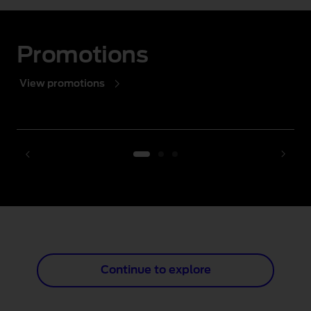
Promotions
View promotions
1 of 3
Continue to explore