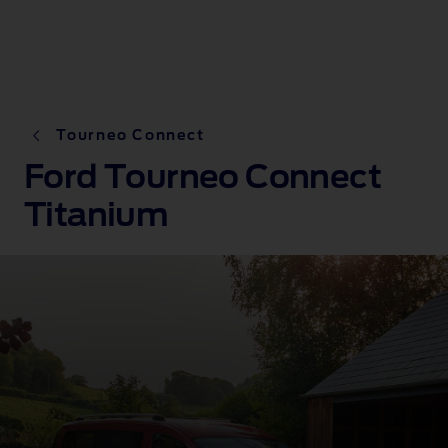
Tourneo Connect
Ford Tourneo Connect
Titanium