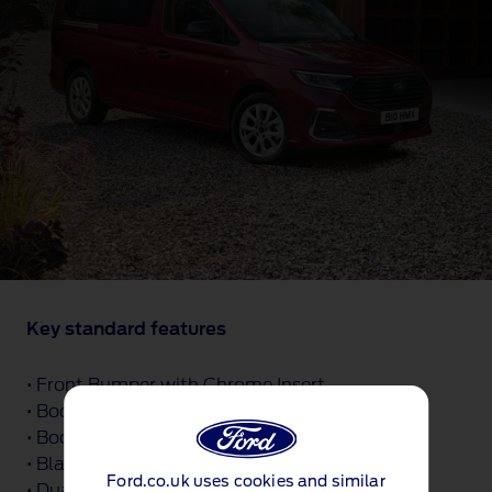
Key standard features
• Front Bumper with Chrome Insert
• Body Coloured Exterior Door Handle
• Body Coloured Exterior Tailgate Handle
• Black Coloured Exterior Mirror Finish
Ford.co.uk uses cookies and similar
• Dual Power Fold Heated Mirrors