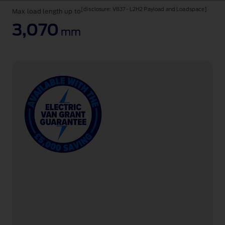
a
[disclosure: V837 - L2H2 Payload and Loadspace]
Max load length up to
van
and
3,070
mm
chassis
cab.