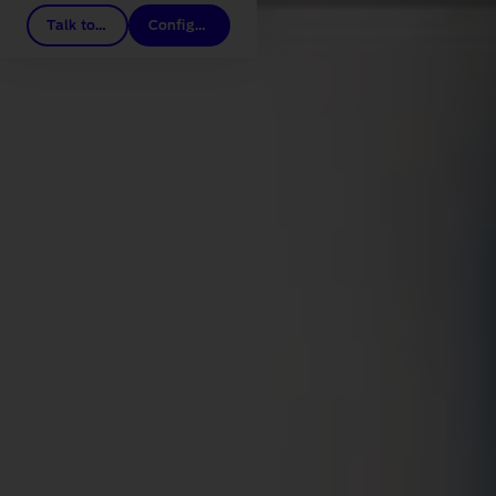
Talk to a Dealer
Configure