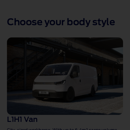
Choose your body style
L1H1 Van