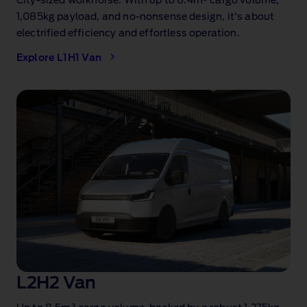
City‑sized workhorse. With up to 6.4m³
cargo volume,
1,085kg
payload, and no‑nonsense design, it's about
electrified efficiency and effortless operation.
Explore L1H1 Van
L2H2 Van