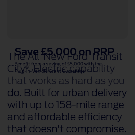
Save £5,000 on RRP
The All‑New Ford Transit
Benefit from a saving of £5,000 with the
City
. Electric capability
®
Plug‑In‑Vehicle Grant Guarantee
that works as hard as you
do. Built for urban delivery
with up to 158‑mile
range
and affordable efficiency
that doesn't compromise.