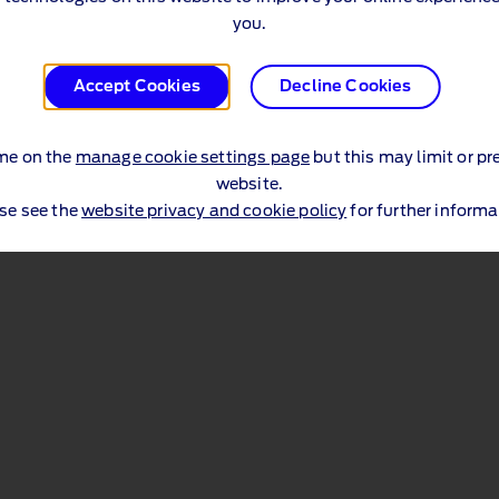
you.
Accept Cookies
Decline Cookies
me on the
manage cookie settings page
but this may limit or pr
website.
se see the
website privacy and cookie policy
for further informa