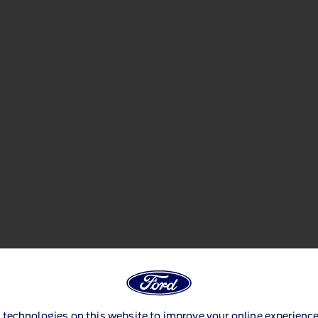
 technologies on this website to improve your online experience