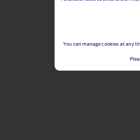
You can manage cookies at any ti
Plea