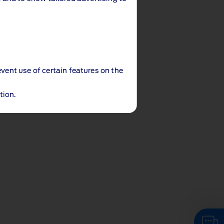
event use of certain features on the
tion.