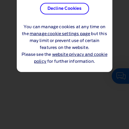
Decline Cookies
You can manage cookies at any time on
the
manage cookie settings page
but this
may limit or prevent use of certain
features on the website.
Please see the
website privacy and cookie
policy
for further information.