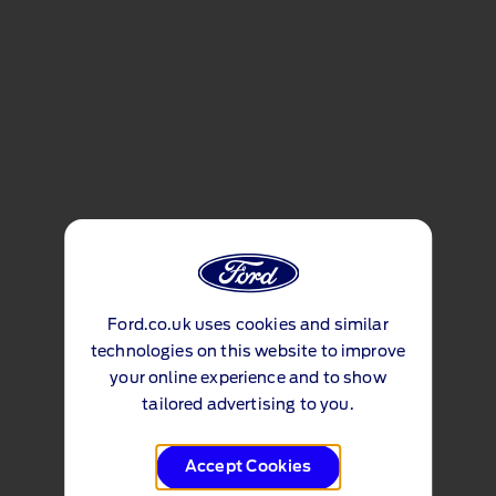
Ford.co.uk uses cookies and similar
technologies on this website to improve
your online experience and to show
tailored advertising to you.
Accept Cookies