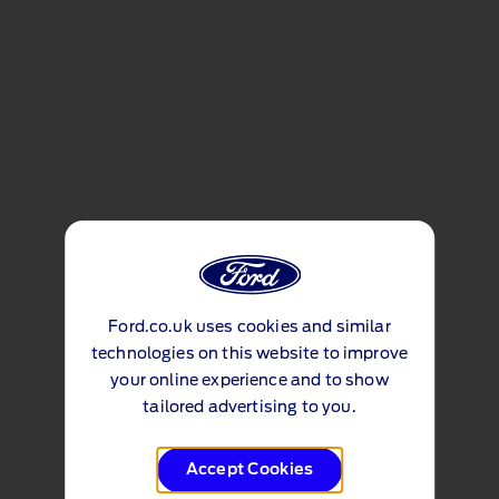
Ford.co.uk uses cookies and similar
technologies on this website to improve
your online experience and to show
tailored advertising to you.
Accept Cookies