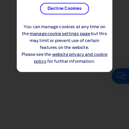
Decline Cookies
You can manage cookies at any time on
the
manage cookie settings page
but this
may limit or prevent use of certain
features on the website.
Please see the
website privacy and cookie
policy
for further information.