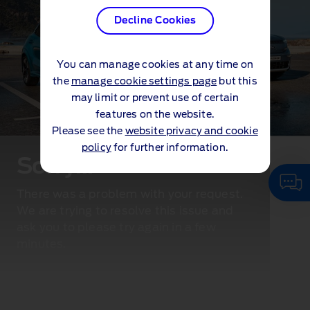
Decline Cookies
You can manage cookies at any time on
the
manage cookie settings page
but this
may limit or prevent use of certain
features on the website.
Please see the
website privacy and cookie
policy
for further information.
Sorry...
There was a problem with your request.
We are trying to resolve this issue and
ask you to please try again in a few
minutes.