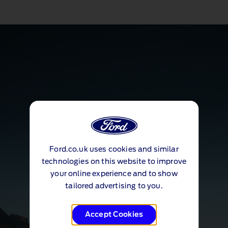
Ford.co.uk uses cookies and similar
technologies on this website to improve
your online experience and to show
tailored advertising to you.
Accept Cookies