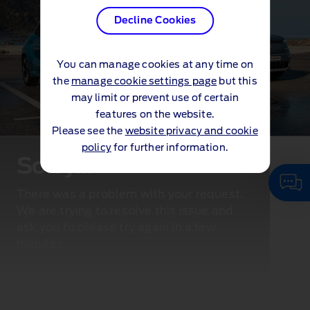
Decline Cookies
You can manage cookies at any time on
the
manage cookie settings page
but this
may limit or prevent use of certain
features on the website.
Please see the
website privacy and cookie
policy
for further information.
Sorry...
There was a problem with your request.
We are trying to resolve this issue and
ask you to please try again in a few
minutes.