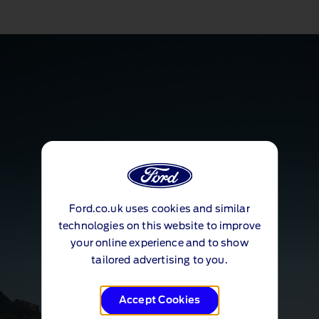
Ford.co.uk uses cookies and similar
technologies on this website to improve
your online experience and to show
tailored advertising to you.
Accept Cookies