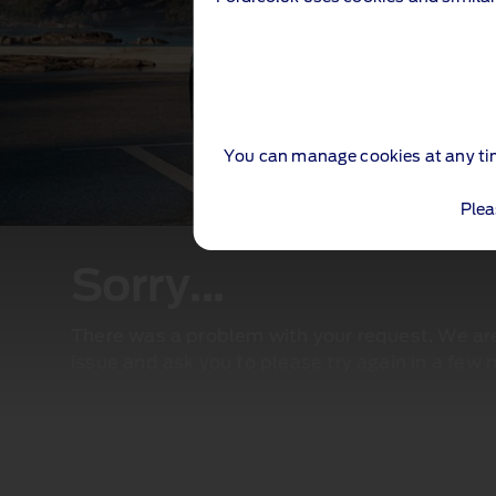
You can manage cookies at any ti
Plea
Sorry...
There was a problem with your request. We are 
issue and ask you to please try again in a few 