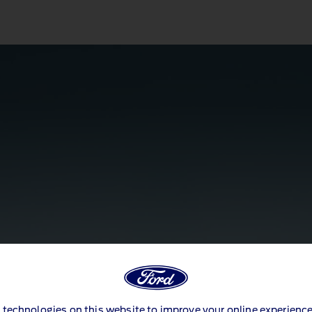
 technologies on this website to improve your online experience