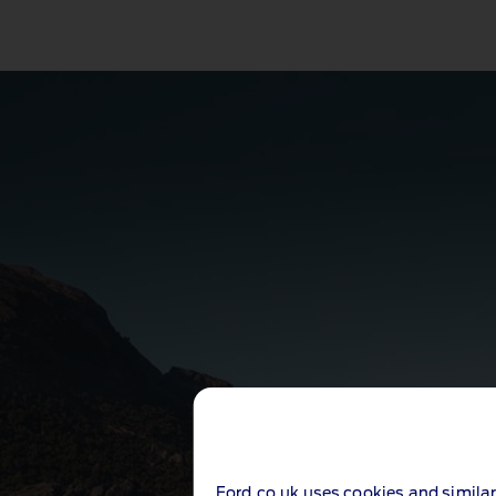
Ford.co.uk uses cookies and similar