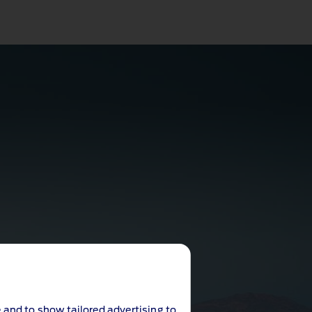
 and to show tailored advertising to