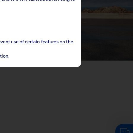
event use of certain features on the
tion.