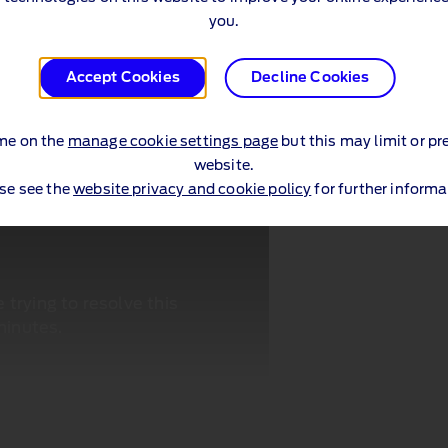
you.
Accept Cookies
Decline Cookies
me on the
manage cookie settings page
but this may limit or pr
website.
se see the
website privacy and cookie policy
for further informa
trying to resolve this
minutes.