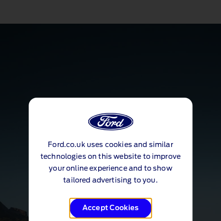
Ford.co.uk uses cookies and similar
technologies on this website to improve
your online experience and to show
tailored advertising to you.
Accept Cookies