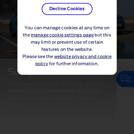
Decline Cookies
You can manage cookies at any time on
the
manage cookie settings page
but this
may limit or prevent use of certain
features on the website.
Please see the
website privacy and cookie
policy
for further information.
Sorry...
There was a problem with your request.
We are trying to resolve this issue and
ask you to please try again in a few
minutes.