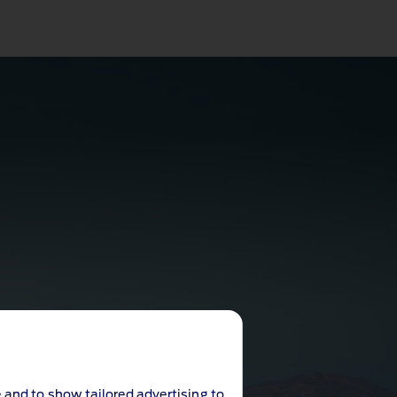
 and to show tailored advertising to