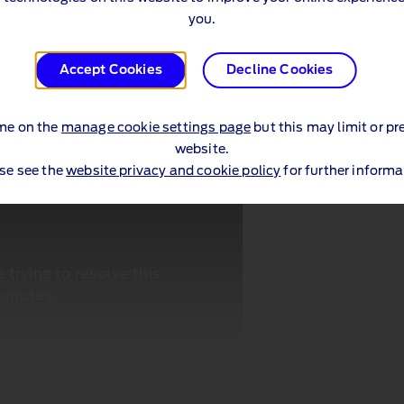
you.
Accept Cookies
Decline Cookies
me on the
manage cookie settings page
but this may limit or pr
website.
se see the
website privacy and cookie policy
for further informa
trying to resolve this
minutes.