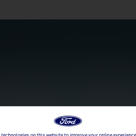
 technologies on this website to improve your online experience