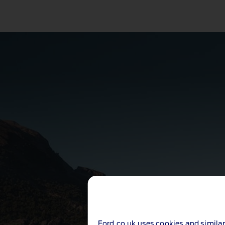
Ford.co.uk uses cookies and similar