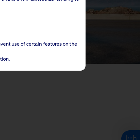
event use of certain features on the
tion.