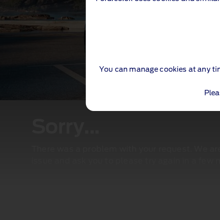
You can manage cookies at any ti
Plea
Sorry...
There was a problem with your request. We are 
issue and ask you to please try again in a few 