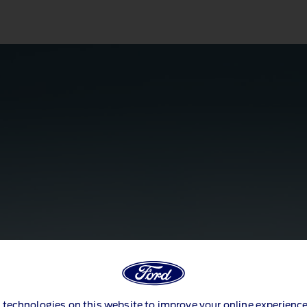
 technologies on this website to improve your online experience