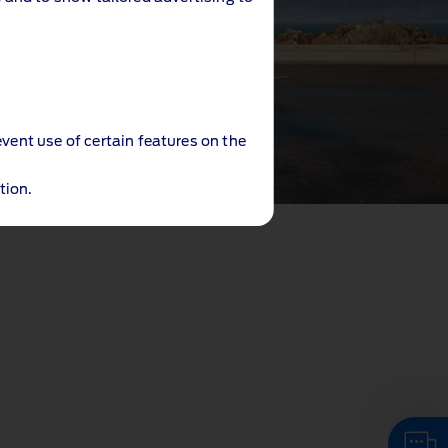
event use of certain features on the
tion.