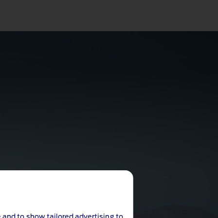
 and to show tailored advertising to