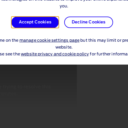
you.
Accept Cookies
Decline Cookies
me on the
manage cookie settings page
but this may limit or pr
website.
se see the
website privacy and cookie policy
for further informa
trying to resolve this
minutes.