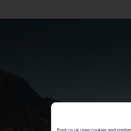
Ford.co.uk uses cookies and similar