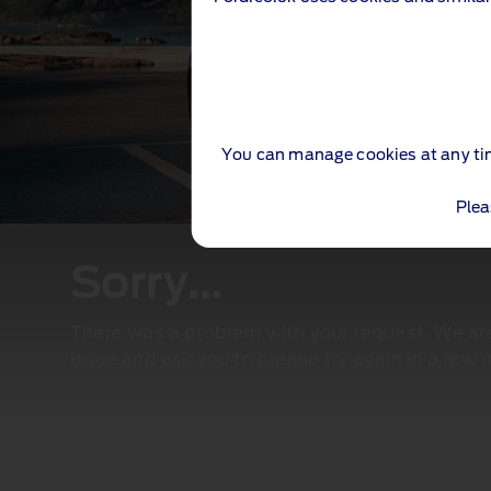
You can manage cookies at any ti
Plea
Sorry...
There was a problem with your request. We are 
issue and ask you to please try again in a few 