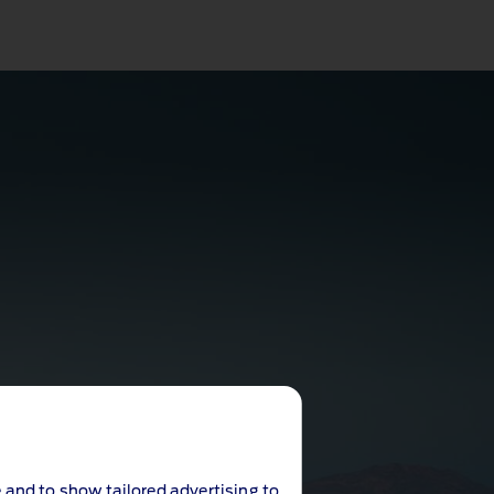
 and to show tailored advertising to