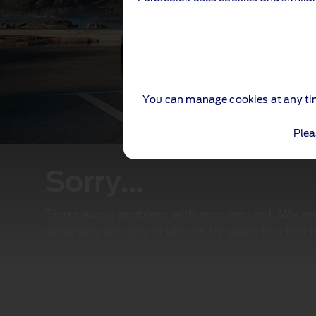
You can manage cookies at any ti
Plea
Sorry...
There was a problem with your request. We are 
issue and ask you to please try again in a few 