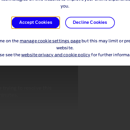
you.
Accept Cookies
Decline Cookies
me on the
manage cookie settings page
but this may limit or pr
website.
se see the
website privacy and cookie policy
for further informa
trying to resolve this
minutes.