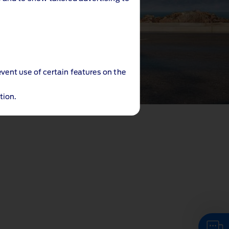
event use of certain features on the
tion.