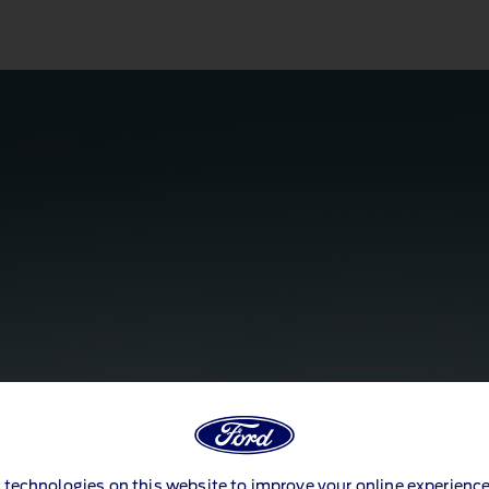
 technologies on this website to improve your online experience