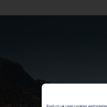
Ford.co.uk uses cookies and similar