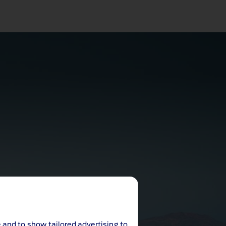
 and to show tailored advertising to