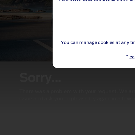
You can manage cookies at any ti
Plea
Sorry...
There was a problem with your request. We are 
issue and ask you to please try again in a few 