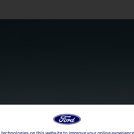
 technologies on this website to improve your online experience