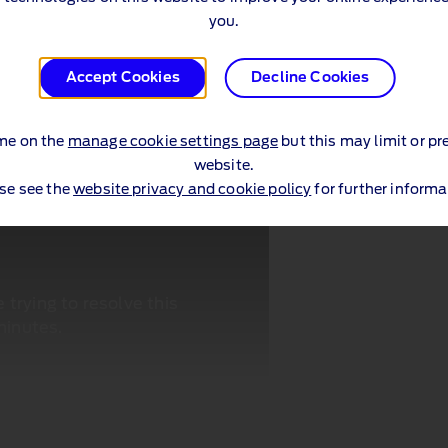
you.
Accept Cookies
Decline Cookies
me on the
manage cookie settings page
but this may limit or pr
website.
se see the
website privacy and cookie policy
for further informa
trying to resolve this
minutes.