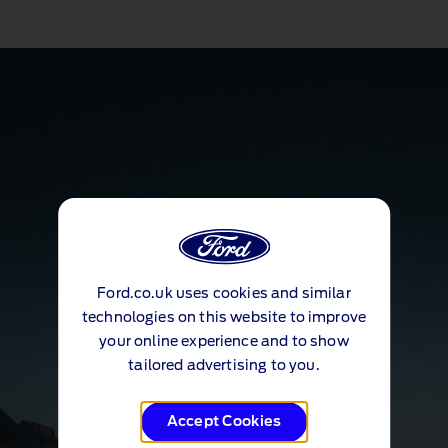
Ford.co.uk uses cookies and similar
technologies on this website to improve
your online experience and to show
tailored advertising to you.
Accept Cookies