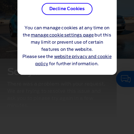
Decline Cookies
You can manage cookies at any time on
the
manage cookie settings page
but this
may limit or prevent use of certain
features on the website.
Please see the
website privacy and cookie
policy
for further information.
Sorry...
There was a problem with your request.
We are trying to resolve this issue and
ask you to please try again in a few
minutes.