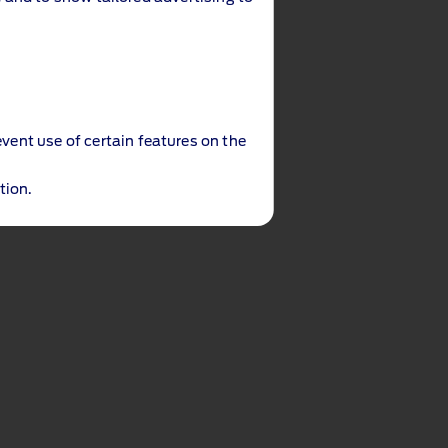
event use of certain features on the
tion.