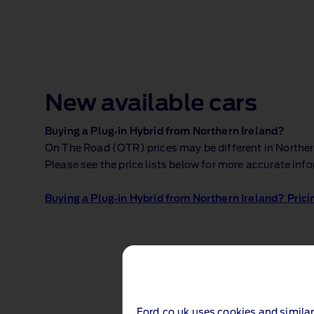
New available cars
Buying a Plug‑in Hybrid from Northern Ireland?
On The Road (OTR) prices may be different in Northern 
Please see the price lists below for more accurate inf
Buying a Plug‑in Hybrid from Northern Ireland? Prici
Ford.co.uk uses cookies and similar