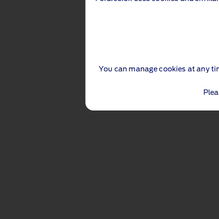
You can manage cookies at any ti
Plea