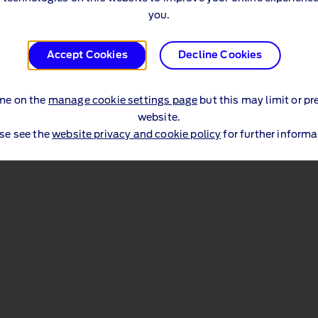
you.
Accept Cookies
Decline Cookies
me on the
manage cookie settings page
but this may limit or pr
website.
se see the
website privacy and cookie policy
for further informa