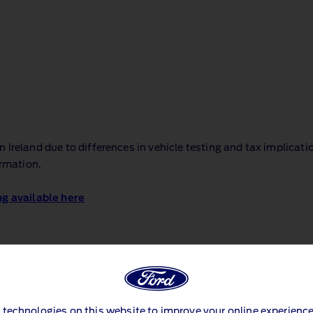
Ireland due to differences in vehicle testing and tax implicati
ormation.
ng available here
 technologies on this website to improve your online experience