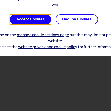
you.
Accept Cookies
Decline Cookies
me on the
manage cookie settings page
but this may limit or pr
website.
se see the
website privacy and cookie policy
for further informa