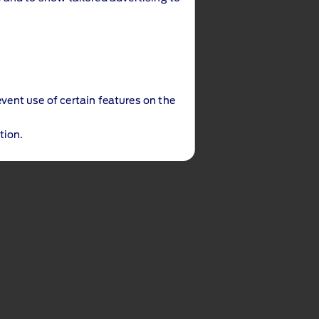
event use of certain features on the
tion.