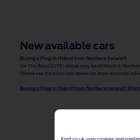
New available cars
Buying a Plug‑in Hybrid from Northern Ireland?
On The Road (OTR) prices may be different in Northern 
Please see the price lists below for more accurate inf
Buying a Plug‑in Hybrid from Northern Ireland? Prici
Ford.co.uk uses cookies and similar