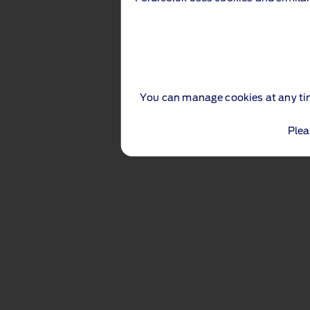
You can manage cookies at any ti
Plea