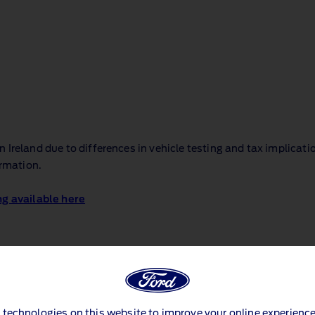
Ireland due to differences in vehicle testing and tax implicati
ormation.
ng available here
 technologies on this website to improve your online experience