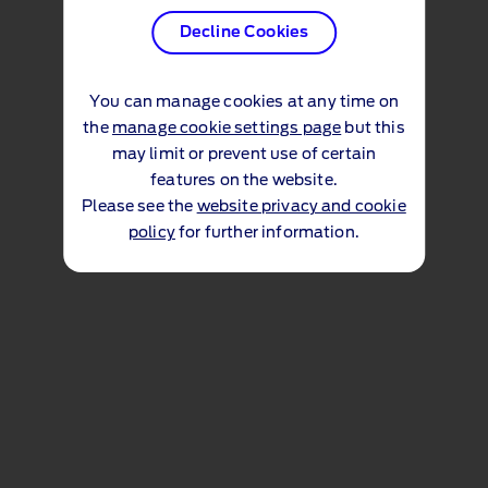
Decline Cookies
You can manage cookies at any time on
the
manage cookie settings page
but this
may limit or prevent use of certain
features on the website.
Please see the
website privacy and cookie
policy
for further information.