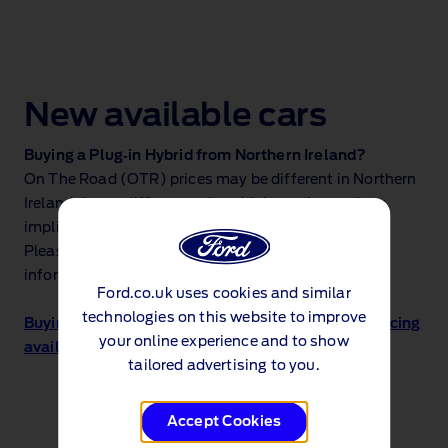
New available cars
Buying a Plug‑in Hybrid from Northern Ireland?
On The Road (OTR) prices may be different in Northern
Ireland due to differences in vehicle testing and tax
implications.
Please see the price lists below for more accurate
information.
Ford.co.uk uses cookies and similar
technologies on this website to improve
Buying a Plug‑in Hybrid from Northern Ireland? Pricing
your online experience and to show
available here
tailored advertising to you.
Accept Cookies