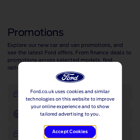
Promotions
Explore our new car and van promotions, and
see the latest Ford offers. From finance deals to
promotions across selected models, find
options that suit you.
Ford.co.uk uses cookies and similar
Configurator
technologies on this website to improve
your online experience and to show
Book a test drive
tailored advertising to you.
Accept Cookies
View stock