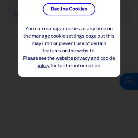
Decline Cookies
Value my vehicle
You can manage cookies at any time on
the
manage cookie settings page
but this
may limit or prevent use of certain
features on the website.
Please see the
website privacy and cookie
policy
for further information.