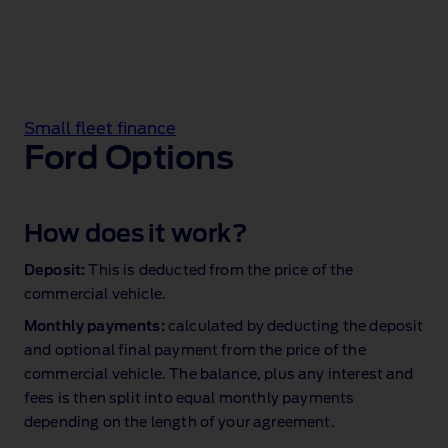
Small fleet finance
Ford Options
How does it work?
Deposit:
This is deducted from the price of the
commercial vehicle.
Monthly payments:
calculated by deducting the deposit
and optional final payment from the price of the
commercial vehicle. The balance, plus any interest and
fees is then split into equal monthly payments
depending on the length of your agreement.