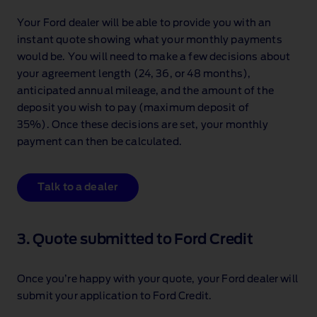
Your Ford dealer will be able to provide you with an
instant quote showing what your monthly payments
would be. You will need to make a few decisions about
your agreement length (24, 36, or 48 months),
anticipated annual mileage, and the amount of the
deposit you wish to pay (maximum deposit of
35%). Once these decisions are set, your monthly
payment can then be calculated.
Talk to a dealer
3. Quote submitted to Ford Credit
Once you’re happy with your quote, your Ford dealer will
submit your application to Ford Credit.