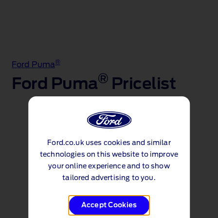
®
Ford Puma
®
Ford Puma
Pricelist
Price lists
Ford.co.uk uses cookies and similar
Puma Pricelist (PDF 1.3MB)
technologies on this website to improve
your online experience and to show
st
Effective Date: 1
April 2026
tailored advertising to you.
Accept Cookies
Continue to explore