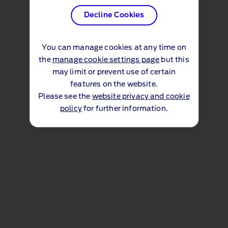
Decline Cookies
You can manage cookies at any time on
the
manage cookie settings page
but this
may limit or prevent use of certain
features on the website.
Please see the
website privacy and cookie
policy
for further information.