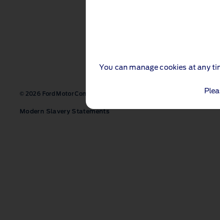
You can manage cookies at any ti
Plea
Contact us
Site map
Acces
© 2026 Ford Motor Company Ltd
Modern Slavery Statements