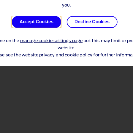
Price List (PDF 996 KB)
you.
Accept Cookies
Decline Cookies
th
Effective Date: 6
March 2026
me on the
manage cookie settings page
but this may limit or pr
website.
se see the
website privacy and cookie policy
for further informa
sibility
UK Tax Strategy
Terms & Privacy Policy Hub
Ford Leg