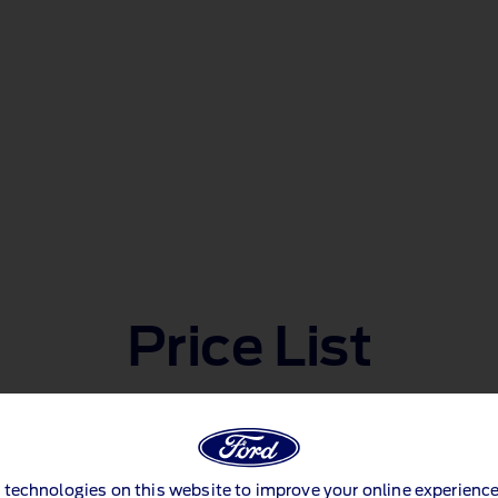
Price List
E-Tourneo Courier
 technologies on this website to improve your online experience