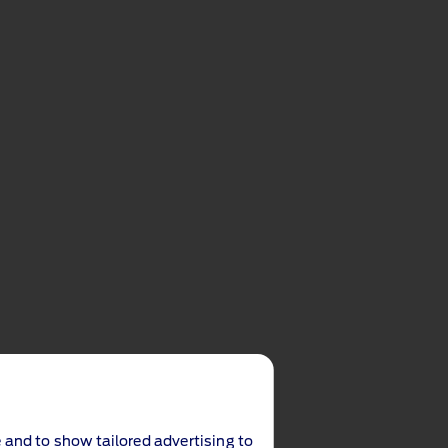
 and to show tailored advertising to