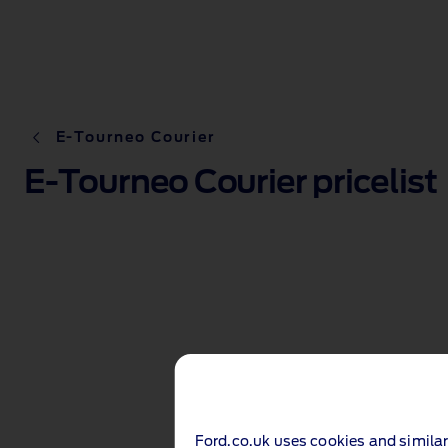
E-Tourneo Courier
E-Tourneo Courier pricelist
Ford.co.uk uses cookies and similar