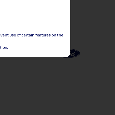
event use of certain features on the
tion.
al Notices