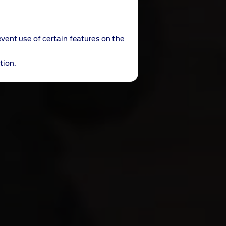
event use of certain features on the
tion.