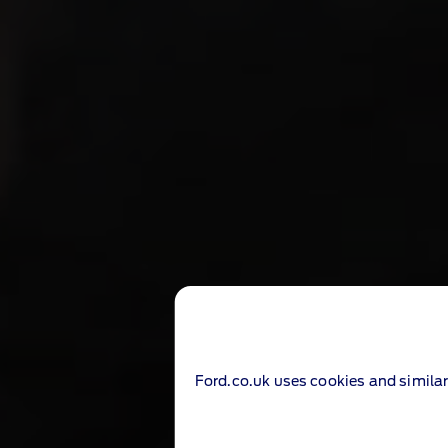
Ford.co.uk uses cookies and similar