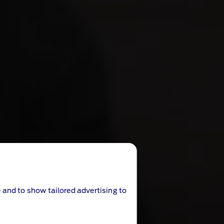
 and to show tailored advertising to