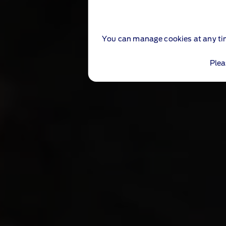
You can manage cookies at any ti
Plea