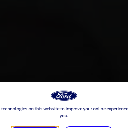
 technologies on this website to improve your online experience
you.