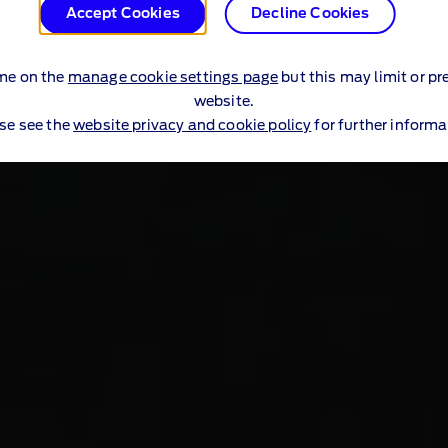
Accept Cookies
Decline Cookies
me on the
manage cookie settings page
but this may limit or pr
website.
se see the
website privacy and cookie policy
for further informa